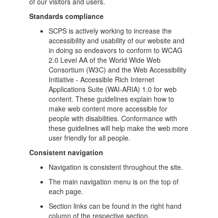
of our visitors and users.
Standards compliance
SCPS is actively working to increase the
accessibility and usability of our website and
in doing so endeavors to conform to WCAG
2.0 Level AA of the World Wide Web
Consortium (W3C) and the Web Accessibility
Initiative - Accessible Rich Internet
Applications Suite (WAI-ARIA) 1.0 for web
content. These guidelines explain how to
make web content more accessible for
people with disabilities. Conformance with
these guidelines will help make the web more
user friendly for all people.
Consistent navigation
Navigation is consistent throughout the site.
The main navigation menu is on the top of
each page.
Section links can be found in the right hand
column of the respective section.