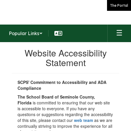
Skip
The Portal
to
main
content
Popular Links
Website Accessibility
Statement
SCPS' Commitment to Accessibility and ADA
Compliance
The School Board of Seminole County,
Florida
is committed to ensuring that our web site
is accessible to everyone. If you have any
questions or suggestions regarding the accessibility
of this site, please contact our
web team
as we are
continually striving to improve the experience for all