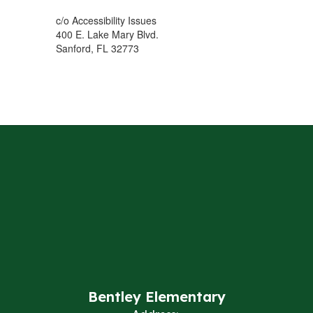
c/o Accessibility Issues
400 E. Lake Mary Blvd.
Sanford, FL 32773
Bentley Elementary