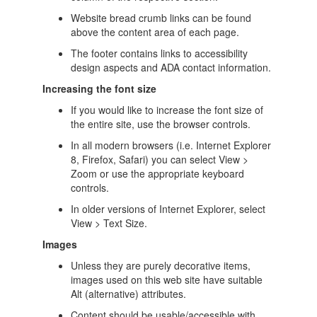
Website bread crumb links can be found
above the content area of each page.
The footer contains links to accessibility
design aspects and ADA contact information.
Increasing the font size
If you would like to increase the font size of
the entire site, use the browser controls.
In all modern browsers (i.e. Internet Explorer
8, Firefox, Safari) you can select View >
Zoom or use the appropriate keyboard
controls.
In older versions of Internet Explorer, select
View > Text Size.
Images
Unless they are purely decorative items,
images used on this web site have suitable
Alt (alternative) attributes.
Content should be usable/accessible with