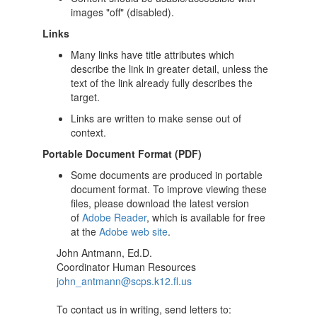
images "off" (disabled).
Links
Many links have title attributes which
describe the link in greater detail, unless the
text of the link already fully describes the
target.
Links are written to make sense out of
context.
Portable Document Format (PDF)
Some documents are produced in portable
document format. To improve viewing these
files, please download the latest version
of
Adobe Reader
, which is available for free
at the
Adobe web site
.
John Antmann, Ed.D.
Coordinator Human Resources
john_antmann@scps.k12.fl.us
To contact us in writing, send letters to: