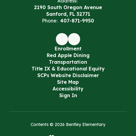
Address:
2190 South Oregon Avenue
Sanford, FL 32771
Phone:
407-871-9950
Enrollment
Red Apple Dining
Transportation
Title IX & Educational Equity
SCPs Website Disclaimer
Site Map
Accessibility
Sign In
Contents © 2026 Bentley Elementary